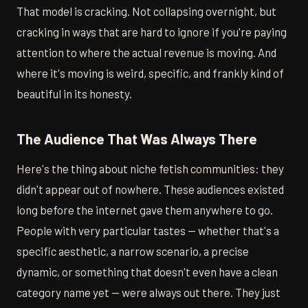
That model is cracking. Not collapsing overnight, but
cracking in ways that are hard to ignore if you're paying
attention to where the actual revenue is moving. And
where it's moving is weird, specific, and frankly kind of
beautiful in its honesty.
The Audience That Was Always There
Here's the thing about niche fetish communities: they
didn't appear out of nowhere. These audiences existed
long before the internet gave them anywhere to go.
People with very particular tastes — whether that's a
specific aesthetic, a narrow scenario, a precise
dynamic, or something that doesn't even have a clean
category name yet — were always out there. They just