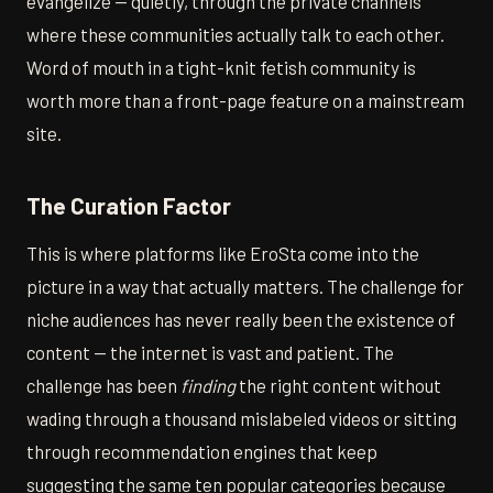
evangelize — quietly, through the private channels
where these communities actually talk to each other.
Word of mouth in a tight-knit fetish community is
worth more than a front-page feature on a mainstream
site.
The Curation Factor
This is where platforms like EroSta come into the
picture in a way that actually matters. The challenge for
niche audiences has never really been the existence of
content — the internet is vast and patient. The
challenge has been
finding
the right content without
wading through a thousand mislabeled videos or sitting
through recommendation engines that keep
suggesting the same ten popular categories because