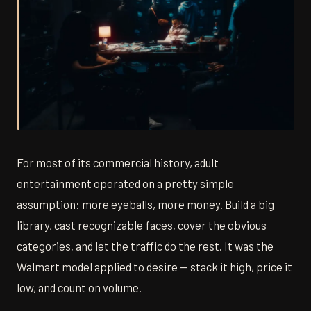
For most of its commercial history, adult
entertainment operated on a pretty simple
assumption: more eyeballs, more money. Build a big
library, cast recognizable faces, cover the obvious
categories, and let the traffic do the rest. It was the
Walmart model applied to desire — stack it high, price it
low, and count on volume.