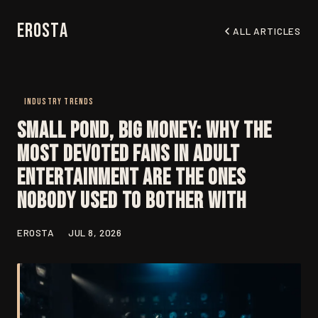
EroSta
ALL ARTICLES
INDUSTRY TRENDS
Small Pond, Big Money: Why the
Most Devoted Fans in Adult
Entertainment Are the Ones
Nobody Used to Bother With
EROSTA
JUL 8, 2026