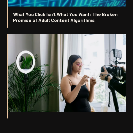
What You Click Isn't What You Want: The Broken
Promise of Adult Content Algorithms
Stars Without Studios: Why the Smartest
Performers Are Going Independent and Fans Are
Following