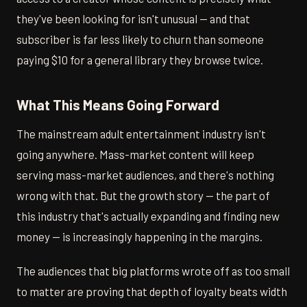
they've been looking for isn't unusual — and that
subscriber is far less likely to churn than someone
paying $10 for a general library they browse twice.
What This Means Going Forward
The mainstream adult entertainment industry isn't
going anywhere. Mass-market content will keep
serving mass-market audiences, and there's nothing
wrong with that. But the growth story — the part of
this industry that's actually expanding and finding new
money — is increasingly happening in the margins.
The audiences that big platforms wrote off as too small
to matter are proving that depth of loyalty beats width