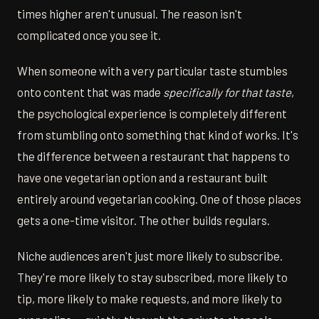
times higher aren't unusual. The reason isn't
complicated once you see it.
When someone with a very particular taste stumbles
onto content that was made
specifically for that taste
,
the psychological experience is completely different
from stumbling onto something that kind of works. It's
the difference between a restaurant that happens to
have one vegetarian option and a restaurant built
entirely around vegetarian cooking. One of those places
gets a one-time visitor. The other builds regulars.
Niche audiences aren't just more likely to subscribe.
They're more likely to stay subscribed, more likely to
tip, more likely to make requests, and more likely to