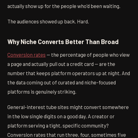
actually show up for the people who'd been waiting.
The audiences showed up back. Hard.
Why Niche Converts Better Than Broad
Conversion rates
— the percentage of people who view
a page and actually pull out a credit card — are the
number that keeps platform operators up at night. And
the data coming out of curated and niche-focused
platforms is genuinely striking.
General-interest tube sites might convert somewhere
in the low single digits on a good day. A creator or
platform serving a tight, specific community?
Conversion rates that run three, four, sometimes five