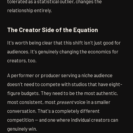
tolerated as a statistical outlier, changes the
relationship entirely.
The Creator Side of the Equation
It's worth being clear that this shift isn't just good for
audiences. It's genuinely changing the economics for
creators, too.
A performer or producer serving a niche audience
doesn't need to compete with studios that have eight-
figure budgets. They need to be the most authentic,
most consistent, most
present
voice in a smaller
conversation. That's a completely different
competition — and one where individual creators can
genuinely win.