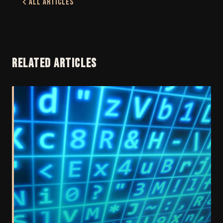
All Articles
RELATED ARTICLES