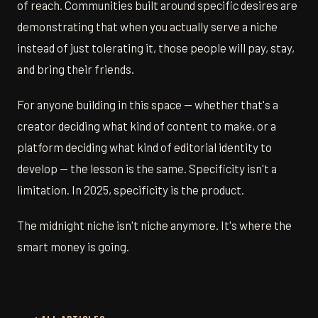
of reach. Communities built around specific desires are
demonstrating that when you actually serve a niche
instead of just tolerating it, those people will pay, stay,
and bring their friends.
For anyone building in this space — whether that's a
creator deciding what kind of content to make, or a
platform deciding what kind of editorial identity to
develop — the lesson is the same. Specificity isn't a
limitation. In 2025, specificity is the product.
The midnight niche isn't niche anymore. It's where the
smart money is going.