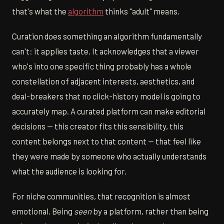
that's what the
algorithm
thinks "adult" means.
Curation does something an algorithm fundamentally
can't: it applies taste. It acknowledges that a viewer
who's into one specific thing probably has a whole
constellation of adjacent interests, aesthetics, and
deal-breakers that no click-history model is going to
accurately map. A curated platform can make editorial
decisions — this creator fits this sensibility, this
content belongs next to that content — that feel like
they were made by someone who actually understands
what the audience is looking for.
For niche communities, that recognition is almost
emotional. Being
seen
by a platform, rather than being