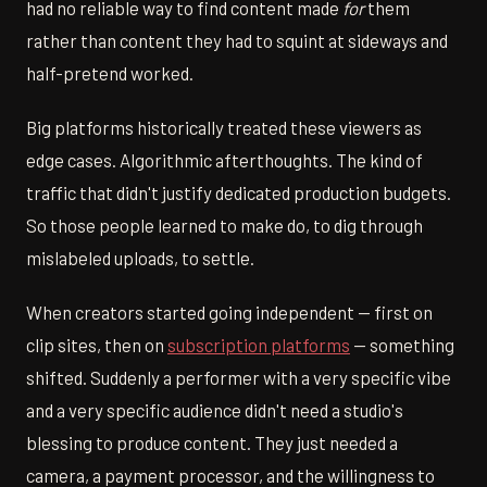
had no reliable way to find content made
for
them
rather than content they had to squint at sideways and
half-pretend worked.
Big platforms historically treated these viewers as
edge cases. Algorithmic afterthoughts. The kind of
traffic that didn't justify dedicated production budgets.
So those people learned to make do, to dig through
mislabeled uploads, to settle.
When creators started going independent — first on
clip sites, then on
subscription platforms
— something
shifted. Suddenly a performer with a very specific vibe
and a very specific audience didn't need a studio's
blessing to produce content. They just needed a
camera, a payment processor, and the willingness to