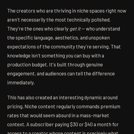
The creators who are thriving in niche spaces right now
aren't necessarily the most technically polished.
They're the ones who clearly
get it
— who understand
the specific language, aesthetics, and unspoken
expectations of the community they're serving. That
knowledge isn't something you can buy with a
production budget. It's built through genuine
engagement, and audiences can tell the difference
immediately.
This has also created an interesting dynamic around
pricing. Niche content regularly commands premium
rates that would seem absurd in a mass-market
context. A subscriber paying $30 or $40 a month for
access to a creator whose content is precisely what